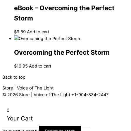
eBook – Overcoming the Perfect
Storm
$
9.89
Add to cart
Overcoming the Perfect Storm
$
19.95
Add to cart
Back to top
Store | Voice of The Light
© 2026
Store | Voice of The Light
+1-904-834-2447
0
Your Cart