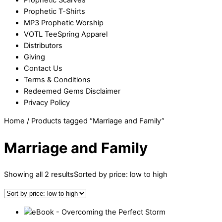
Prophetic T-Shirts
MP3 Prophetic Worship
VOTL TeeSpring Apparel
Distributors
Giving
Contact Us
Terms & Conditions
Redeemed Gems Disclaimer
Privacy Policy
Home
/ Products tagged “Marriage and Family”
Marriage and Family
Showing all 2 results
Sorted by price: low to high