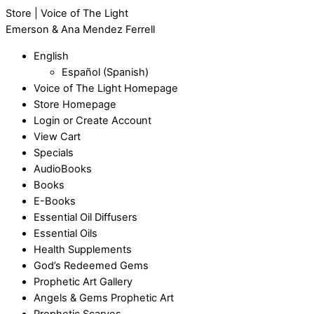
Store | Voice of The Light
Emerson & Ana Mendez Ferrell
English
Español
(
Spanish
)
Voice of The Light Homepage
Store Homepage
Login or Create Account
View Cart
Specials
AudioBooks
Books
E-Books
Essential Oil Diffusers
Essential Oils
Health Supplements
God’s Redeemed Gems
Prophetic Art Gallery
Angels & Gems Prophetic Art
Prophetic Scarves