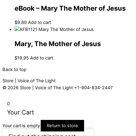
eBook – Mary The Mother of Jesus
$
9.89
Add to cart
Mary, The Mother of Jesus
$
19.95
Add to cart
Back to top
Store | Voice of The Light
© 2026
Store | Voice of The Light
+1-904-834-2447
0
Your Cart
Your cart is empty
Return to store