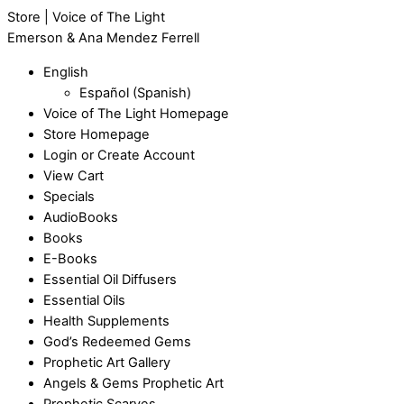
Store | Voice of The Light
Emerson & Ana Mendez Ferrell
English
Español
(
Spanish
)
Voice of The Light Homepage
Store Homepage
Login or Create Account
View Cart
Specials
AudioBooks
Books
E-Books
Essential Oil Diffusers
Essential Oils
Health Supplements
God’s Redeemed Gems
Prophetic Art Gallery
Angels & Gems Prophetic Art
Prophetic Scarves