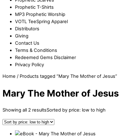
Prophetic T-Shirts
MP3 Prophetic Worship
VOTL TeeSpring Apparel
Distributors
Giving
Contact Us
Terms & Conditions
Redeemed Gems Disclaimer
Privacy Policy
Home
/ Products tagged “Mary The Mother of Jesus”
Mary The Mother of Jesus
Showing all 2 results
Sorted by price: low to high