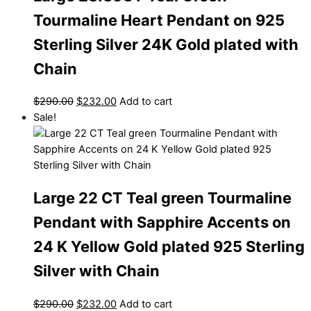
Tourmaline Heart Pendant on 925
Sterling Silver 24K Gold plated with
Chain
$
290.00
$
232.00
Add to cart
Sale!
Large 22 CT Teal green Tourmaline
Pendant with Sapphire Accents on
24 K Yellow Gold plated 925 Sterling
Silver with Chain
$
290.00
$
232.00
Add to cart