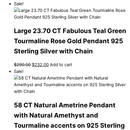
Sale!
Large 23.70 CT Fabulous Teal Green
Tourmaline Rose Gold Pendant 925
Sterling Silver with Chain
$
290.00
$
232.00
Add to cart
Sale!
58 CT Natural Ametrine Pendant
with Natural Amethyst and
Tourmaline accents on 925 Sterling