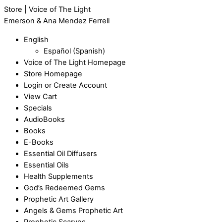
Store | Voice of The Light
Emerson & Ana Mendez Ferrell
English
Español
(
Spanish
)
Voice of The Light Homepage
Store Homepage
Login or Create Account
View Cart
Specials
AudioBooks
Books
E-Books
Essential Oil Diffusers
Essential Oils
Health Supplements
God’s Redeemed Gems
Prophetic Art Gallery
Angels & Gems Prophetic Art
Prophetic Scarves