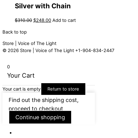
Silver with Chain
$
310.00
$
248.00
Add to cart
Back to top
Store | Voice of The Light
© 2026
Store | Voice of The Light
+1-904-834-2447
0
Your Cart
Your cart is empty
Return to store
Find out the shipping cost,
proceed to checkout
Continue shopping