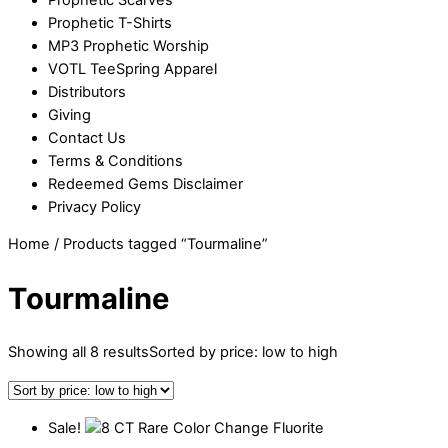
Prophetic T-Shirts
MP3 Prophetic Worship
VOTL TeeSpring Apparel
Distributors
Giving
Contact Us
Terms & Conditions
Redeemed Gems Disclaimer
Privacy Policy
Home
/ Products tagged “Tourmaline”
Tourmaline
Showing all 8 results
Sorted by price: low to high
Sale!