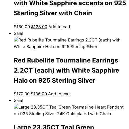
with White Sapphire accents on 925
Sterling Silver with Chain
$
160.00
$
128.00
Add to cart
Sale!
Red Rubellite Tourmaline Earrings
2.2CT (each) with White Sapphire
Halo on 925 Sterling Silver
$
170.00
$
136.00
Add to cart
Sale!
Large 23.35CT Teal Green