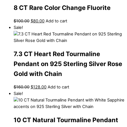
8 CT Rare Color Change Fluorite
$
100.00
$
80.00
Add to cart
Sale!
7.3 CT Heart Red Tourmaline
Pendant on 925 Sterling Silver Rose
Gold with Chain
$
160.00
$
128.00
Add to cart
Sale!
10 CT Natural Tourmaline Pendant