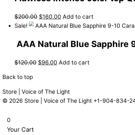
$
200.00
$
160.00
Add to cart
Sale!
AAA Natural Blue Sapphire 
$
120.00
$
96.00
Add to cart
Back to top
Store | Voice of The Light
© 2026
Store | Voice of The Light
+1-904-834-2
0
Your Cart