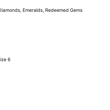
Diamonds
,
Emeralds
,
Redeemed Gems
ize 6