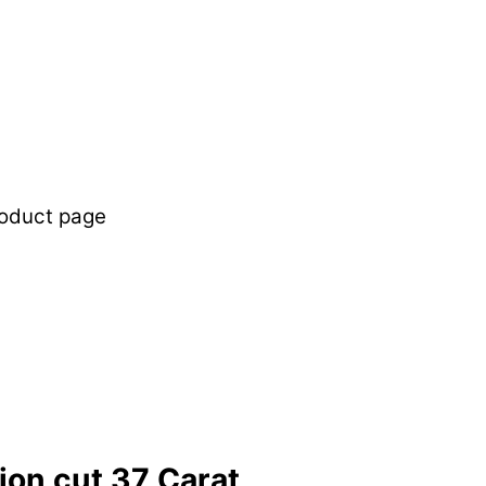
roduct page
lion cut 37 Carat