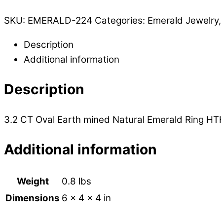
SKU:
EMERALD-224
Categories:
Emerald Jewelry
Description
Additional information
Description
3.2 CT Oval Earth mined Natural Emerald Ring HTH
Additional information
Weight
0.8 lbs
Dimensions
6 × 4 × 4 in