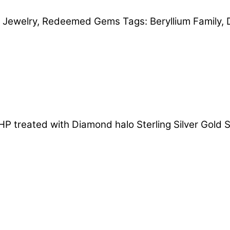
,
Jewelry
,
Redeemed Gems
Tags:
Beryllium Family
,
P treated with Diamond halo Sterling Silver Gold S