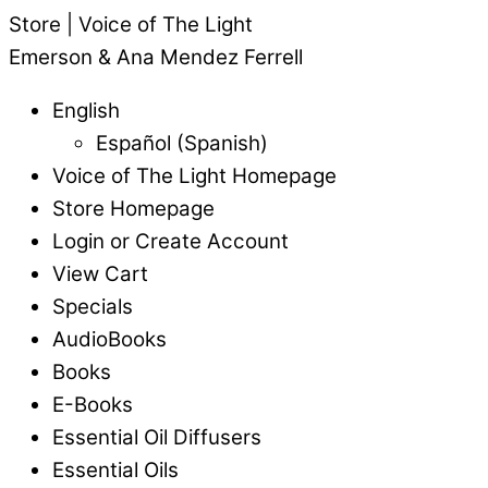
Store | Voice of The Light
Emerson & Ana Mendez Ferrell
English
Español
(
Spanish
)
Voice of The Light Homepage
Store Homepage
Login or Create Account
View Cart
Specials
AudioBooks
Books
E-Books
Essential Oil Diffusers
Essential Oils