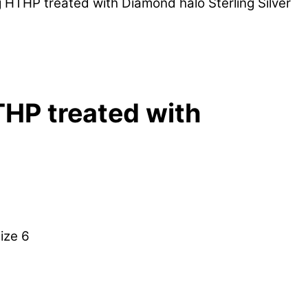
 HTHP treated with Diamond halo Sterling Silver
THP treated with
ize 6