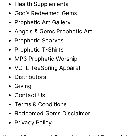
Health Supplements
God’s Redeemed Gems
Prophetic Art Gallery
Angels & Gems Prophetic Art
Prophetic Scarves
Prophetic T-Shirts
MP3 Prophetic Worship
VOTL TeeSpring Apparel
Distributors
Giving
Contact Us
Terms & Conditions
Redeemed Gems Disclaimer
Privacy Policy