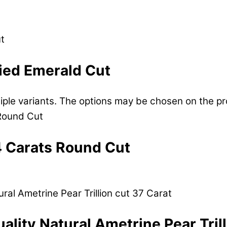
fied Emerald Cut
tiple variants. The options may be chosen on the p
4 Carats Round Cut
uality Natural Ametrine Pear Tril