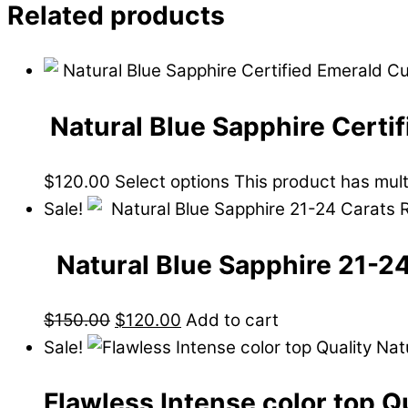
Related products
Natural Blue Sapphire Certi
$
120.00
Select options
This product has mul
Sale!
Natural Blue Sapphire 21-2
$
150.00
$
120.00
Add to cart
Sale!
Flawless Intense color top Q