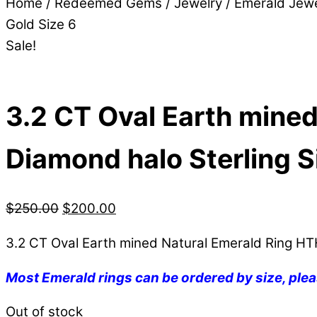
Home
/
Redeemed Gems
/
Jewelry
/
Emerald Jewe
Gold Size 6
Sale!
3.2 CT Oval Earth mined
Diamond halo Sterling Si
$
250.00
$
200.00
3.2 CT Oval Earth mined Natural Emerald Ring HTH
Most Emerald rings can be ordered by size, plea
Out of stock