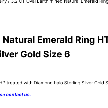
lry
/ 3.2 CT Oval Earth mined Natural Emerald Ring
 Natural Emerald Ring H
lver Gold Size 6
P treated with Diamond halo Sterling Silver Gold S
se contact us.