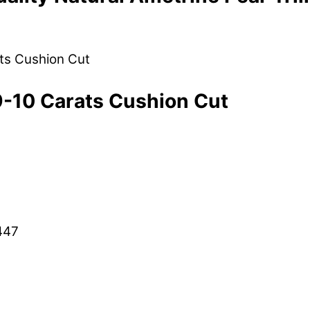
9-10 Carats Cushion Cut
447