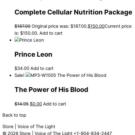
Complete Cellular Nutrition Package
$
187.00
Original price was: $187.00.
$
150.00
Current price
is: $150.00.
Add to cart
Prince Leon
$
34.00
Add to cart
Sale!
The Power of His Blood
$
14.95
$
0.00
Add to cart
Back to top
Store | Voice of The Light
© 2026
Store | Voice of The Light
+1-904-834-2447