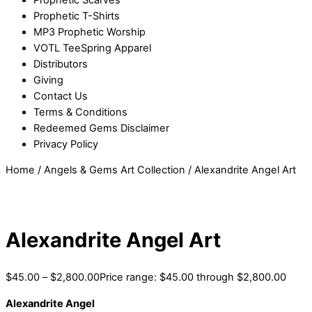
Prophetic T-Shirts
MP3 Prophetic Worship
VOTL TeeSpring Apparel
Distributors
Giving
Contact Us
Terms & Conditions
Redeemed Gems Disclaimer
Privacy Policy
Home
/
Angels & Gems Art Collection
/ Alexandrite Angel Art
Alexandrite Angel Art
$
45.00
–
$
2,800.00
Price range: $45.00 through $2,800.00
Alexandrite Angel