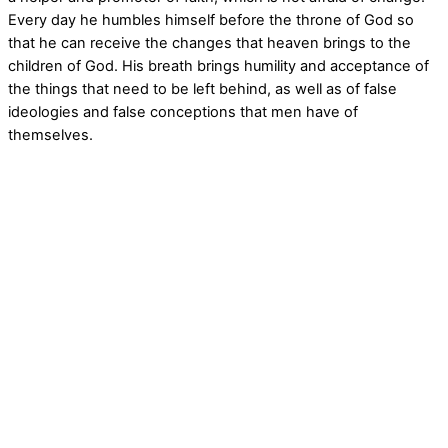
Every day he humbles himself before the throne of God so
that he can receive the changes that heaven brings to the
children of God. His breath brings humility and acceptance of
the things that need to be left behind, as well as of false
ideologies and false conceptions that men have of
themselves.
art, prophetic art, Ana, Ana Mendez, spiritual art, christian art, reality, vision, unity,
abstract, acrylic, oil painting, digital art, surrealism, conceptual abstract, figurative,
inner life, revelation, power,birds, horses,lion, lion of Judah,morning star,equity,
books were open, power to overcome, behind you, heaven, multi-dimensions, Spirit,
Holly Spirit, New Jerusalem, The power of His Blood, angel, angels, peace, wave,
Elijah, darkness, piercing the darkness, Tree of life, life, deliverance from, prayer,
lamb of God, Valley of the dry bones, Spirit of prophecy, dimensions, artistic,
children art, art children, biblical art, light, prophetic mantle, ark in heaven, ark of the
covenant,visitation of fire, angel of the Lord, breakthrough, warrior, army of God,
three braided cord, river of God, Spirit of man, heavenly, encounter of love, wind of
the Spirit, essential oils, resurrection,heaven,ascending, human nature, birds, day,
creation, the hand of the creator, covering, blood, digital art, mixed media, child,