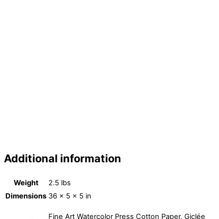
breaking old structures, modern art, contemporary art, Jesus art, greatness, frame,
spiritual dimensions, expressionism,cubism,cube,cross, eagle,bride, Christ
weddings, bridegroom, botanical, animal art, animals, wild life, Christ, Jesus Christ,
the Lord Jesus, Jehovah, two peoples, Israel, Egypt, fine art, decorative art, scenic
art, best seller, best selling, art, christian artists, spiritual artist, shop art, hotel art,
art for sale, Prophetic art for sale, art sale, christian prophetic art, art gallery, best
prophetic art, most popular art, outstanding art, worship art, discounted art,
promotion art, great art, famous artists, American artists, surrealistic artists,
conceptual artists, decorate, beautiful art, inspirational art, art for the soul,
exceptional art, art for God, Apocalypse, doors of heaven, portal, angels and gems
art, diamond, sapphire, emerald, quartz, black opal, opal, amethyst, ruby, topaz, ana
mendez ferrell, emerson ferrell, ana louceiro plattner, voice of the light, kingdom of
God, Jesus Christ
Additional information
Weight
2.5 lbs
Dimensions
36 × 5 × 5 in
Fine Art Watercolor Press Cotton Paper, Giclée