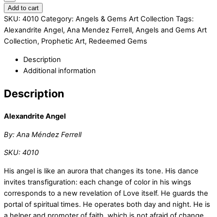
Add to cart
SKU:
4010
Category:
Angels & Gems Art Collection
Tags:
Alexandrite Angel
,
Ana Mendez Ferrell
,
Angels and Gems Art
Collection
,
Prophetic Art
,
Redeemed Gems
Description
Additional information
Description
Alexandrite Angel
By: Ana Méndez Ferrell
SKU: 4010
His angel is like an aurora that changes its tone. His dance
invites transfiguration: each change of color in his wings
corresponds to a new revelation of Love itself. He guards the
portal of spiritual times. He operates both day and night. He is
a helper and promoter of faith, which is not afraid of change.