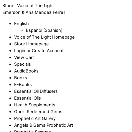
Store | Voice of The Light
Emerson & Ana Mendez Ferrell
English
Español
(
Spanish
)
Voice of The Light Homepage
Store Homepage
Login or Create Account
View Cart
Specials
AudioBooks
Books
E-Books
Essential Oil Diffusers
Essential Oils
Health Supplements
God’s Redeemed Gems
Prophetic Art Gallery
Angels & Gems Prophetic Art
Prophetic Scarves