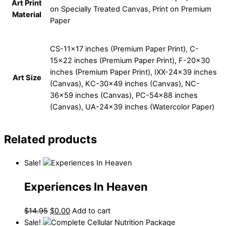
Art Print
on Specially Treated Canvas, Print on Premium
Material
Paper
CS-11×17 inches (Premium Paper Print), C-
15×22 inches (Premium Paper Print), F-20×30
inches (Premium Paper Print), IXX-24×39 inches
Art Size
(Canvas), KC-30×49 inches (Canvas), NC-
36×59 inches (Canvas), PC-54×88 inches
(Canvas), UA-24×39 inches (Watercolor Paper)
Related products
Sale!
Experiences In Heaven
$
14.95
$
0.00
Add to cart
Sale!