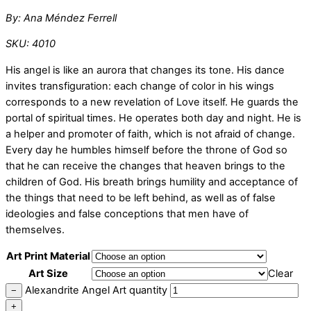
By: Ana Méndez Ferrell
SKU: 4010
His angel is like an aurora that changes its tone. His dance
invites transfiguration: each change of color in his wings
corresponds to a new revelation of Love itself. He guards the
portal of spiritual times. He operates both day and night. He is
a helper and promoter of faith, which is not afraid of change.
Every day he humbles himself before the throne of God so
that he can receive the changes that heaven brings to the
children of God. His breath brings humility and acceptance of
the things that need to be left behind, as well as of false
ideologies and false conceptions that men have of
themselves.
Art Print Material
Art Size
Clear
Alexandrite Angel Art quantity
−
+