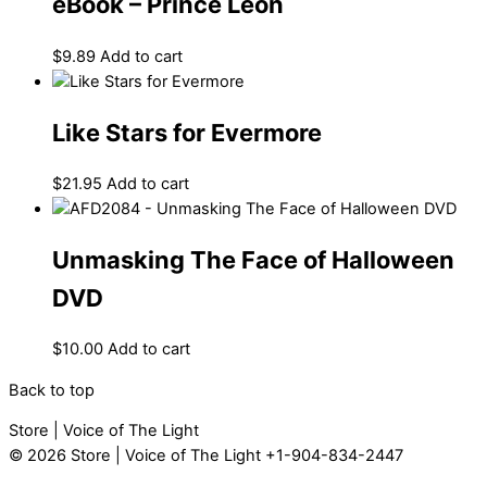
eBook – Prince Leon
$
9.89
Add to cart
Like Stars for Evermore
$
21.95
Add to cart
Unmasking The Face of Halloween
DVD
$
10.00
Add to cart
Back to top
Store | Voice of The Light
© 2026
Store | Voice of The Light
+1-904-834-2447