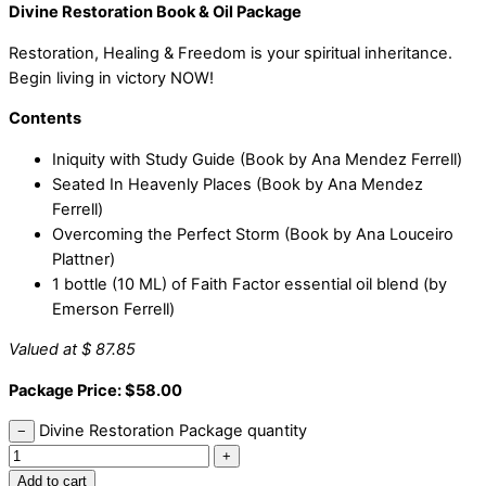
Divine Restoration Book & Oil Package
Restoration, Healing & Freedom is your spiritual inheritance.
Begin living in victory NOW!
Contents
Iniquity with Study Guide (Book by Ana Mendez Ferrell)
Seated In Heavenly Places (Book by Ana Mendez
Ferrell)
Overcoming the Perfect Storm (Book by Ana Louceiro
Plattner)
1 bottle (10 ML) of Faith Factor essential oil blend (by
Emerson Ferrell)
Valued at $ 87.85
Package Price: $58.00
Divine Restoration Package quantity
−
+
Add to cart