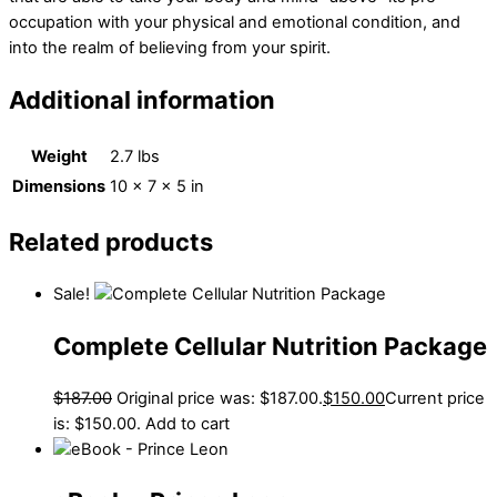
occupation with your physical and emotional condition, and
into the realm of believing from your spirit.
Additional information
Weight
2.7 lbs
Dimensions
10 × 7 × 5 in
Related products
Sale!
Complete Cellular Nutrition Package
$
187.00
Original price was: $187.00.
$
150.00
Current price
is: $150.00.
Add to cart