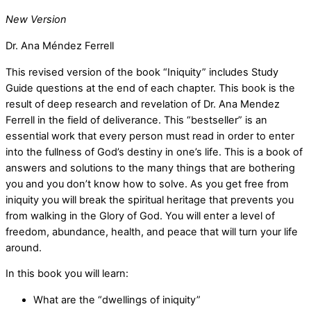
New Version
Dr. Ana Méndez Ferrell
This revised version of the book “Iniquity” includes Study
Guide questions at the end of each chapter. This book is the
result of deep research and revelation of Dr. Ana Mendez
Ferrell in the field of deliverance. This “bestseller” is an
essential work that every person must read in order to enter
into the fullness of God’s destiny in one’s life. This is a book of
answers and solutions to the many things that are bothering
you and you don’t know how to solve. As you get free from
iniquity you will break the spiritual heritage that prevents you
from walking in the Glory of God. You will enter a level of
freedom, abundance, health, and peace that will turn your life
around.
In this book you will learn:
What are the “dwellings of iniquity”