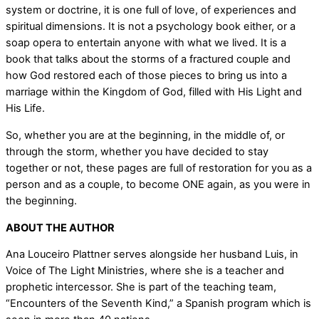
system or doctrine, it is one full of love, of experiences and
spiritual dimensions. It is not a psychology book either, or a
soap opera to entertain anyone with what we lived. It is a
book that talks about the storms of a fractured couple and
how God restored each of those pieces to bring us into a
marriage within the Kingdom of God, filled with His Light and
His Life.
So, whether you are at the beginning, in the middle of, or
through the storm, whether you have decided to stay
together or not, these pages are full of restoration for you as a
person and as a couple, to become ONE again, as you were in
the beginning.
ABOUT THE AUTHOR
Ana Louceiro Plattner serves alongside her husband Luis, in
Voice of The Light Ministries, where she is a teacher and
prophetic intercessor. She is part of the teaching team,
“Encounters of the Seventh Kind,” a Spanish program which is