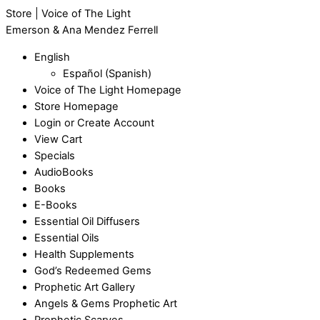
Store | Voice of The Light
Emerson & Ana Mendez Ferrell
English
Español
(
Spanish
)
Voice of The Light Homepage
Store Homepage
Login or Create Account
View Cart
Specials
AudioBooks
Books
E-Books
Essential Oil Diffusers
Essential Oils
Health Supplements
God’s Redeemed Gems
Prophetic Art Gallery
Angels & Gems Prophetic Art
Prophetic Scarves