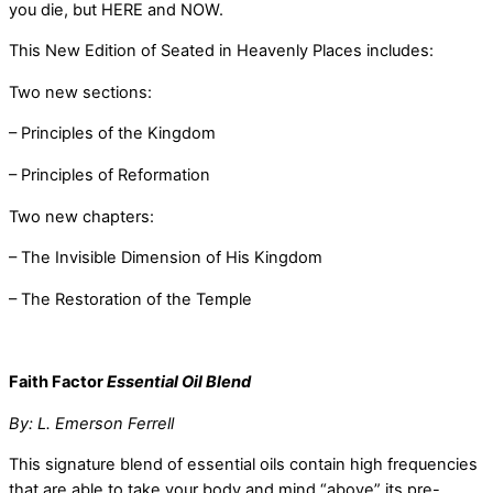
you die, but HERE and NOW.
This New Edition of Seated in Heavenly Places includes:
Two new sections:
– Principles of the Kingdom
– Principles of Reformation
Two new chapters:
– The Invisible Dimension of His Kingdom
– The Restoration of the Temple
Faith Factor
Essential Oil Blend
By: L. Emerson Ferrell
This signature blend of essential oils contain high frequencies
that are able to take your body and mind “above” its pre-