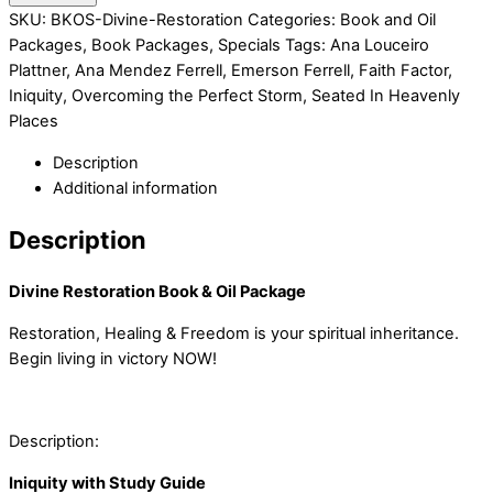
SKU:
BKOS-Divine-Restoration
Categories:
Book and Oil
Packages
,
Book Packages
,
Specials
Tags:
Ana Louceiro
Plattner
,
Ana Mendez Ferrell
,
Emerson Ferrell
,
Faith Factor
,
Iniquity
,
Overcoming the Perfect Storm
,
Seated In Heavenly
Places
Description
Additional information
Description
Divine Restoration Book & Oil Package
Restoration, Healing & Freedom is your spiritual inheritance.
Begin living in victory NOW!
Description:
Iniquity with Study Guide