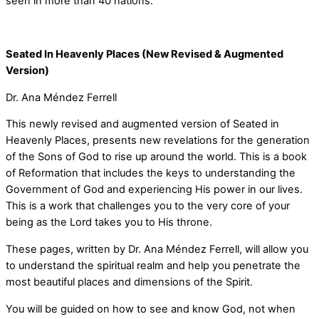
seen in more than 40 nations.
Seated In Heavenly Places (New Revised & Augmented
Version)
Dr. Ana Méndez Ferrell
This newly revised and augmented version of Seated in
Heavenly Places, presents new revelations for the generation
of the Sons of God to rise up around the world. This is a book
of Reformation that includes the keys to understanding the
Government of God and experiencing His power in our lives.
This is a work that challenges you to the very core of your
being as the Lord takes you to His throne.
These pages, written by Dr. Ana Méndez Ferrell, will allow you
to understand the spiritual realm and help you penetrate the
most beautiful places and dimensions of the Spirit.
You will be guided on how to see and know God, not when