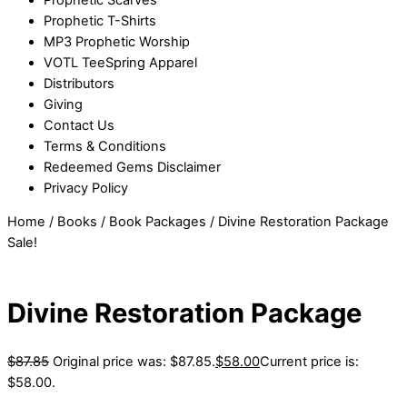
Prophetic T-Shirts
MP3 Prophetic Worship
VOTL TeeSpring Apparel
Distributors
Giving
Contact Us
Terms & Conditions
Redeemed Gems Disclaimer
Privacy Policy
Home
/
Books
/
Book Packages
/ Divine Restoration Package
Sale!
Divine Restoration Package
$
87.85
Original price was: $87.85.
$
58.00
Current price is:
$58.00.