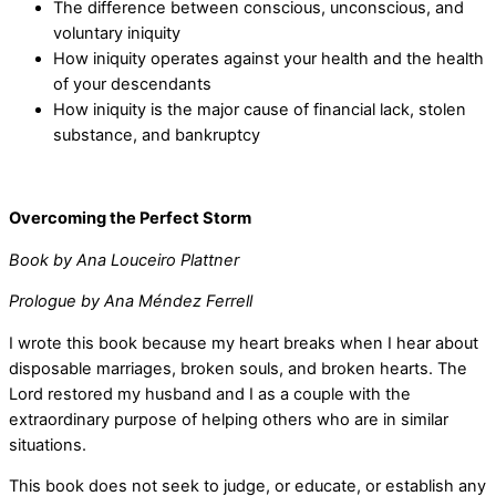
The difference between conscious, unconscious, and
voluntary iniquity
How iniquity operates against your health and the health
of your descendants
How iniquity is the major cause of financial lack, stolen
substance, and bankruptcy
Overcoming the Perfect Storm
Book by Ana Louceiro Plattner
Prologue by Ana Méndez Ferrell
I wrote this book because my heart breaks when I hear about
disposable marriages, broken souls, and broken hearts. The
Lord restored my husband and I as a couple with the
extraordinary purpose of helping others who are in similar
situations.
This book does not seek to judge, or educate, or establish any