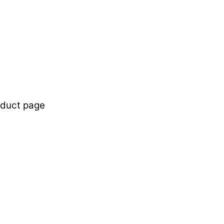
oduct page