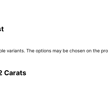
st
iple variants. The options may be chosen on the pr
22 Carats