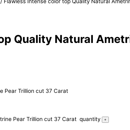
/ Flawless Intense color top Quality Natural Ametri
op Quality Natural Ametri
e Pear Trillion cut 37 Carat
rine Pear Trillion cut 37 Carat quantity
+