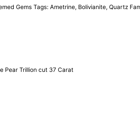
emed Gems
Tags:
Ametrine
,
Bolivianite
,
Quartz Fam
e Pear Trillion cut 37 Carat