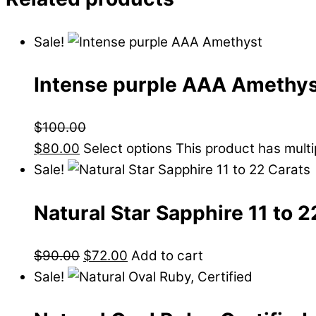
Sale!
Intense purple AAA Amethy
$
100.00
$
80.00
Select options
This product has mult
Sale!
Natural Star Sapphire 11 to 
$
90.00
$
72.00
Add to cart
Sale!