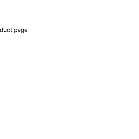
oduct page