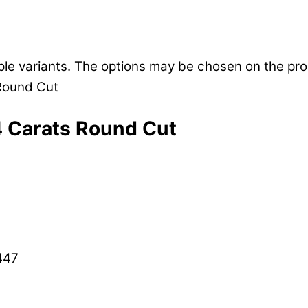
iple variants. The options may be chosen on the pr
4 Carats Round Cut
447