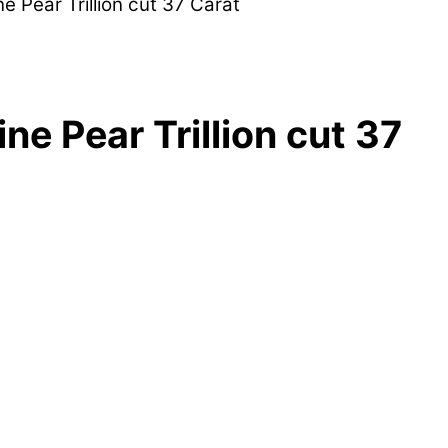
ne Pear Trillion cut 37 Carat
ne Pear Trillion cut 37