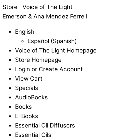
Store | Voice of The Light
Emerson & Ana Mendez Ferrell
English
Español
(
Spanish
)
Voice of The Light Homepage
Store Homepage
Login or Create Account
View Cart
Specials
AudioBooks
Books
E-Books
Essential Oil Diffusers
Essential Oils