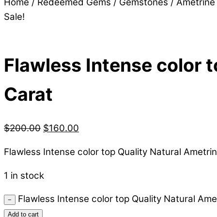
Home
/
Redeemed Gems
/
Gemstones
/
Ametrine
Sale!
Flawless Intense color t
Carat
$
200.00
$
160.00
Flawless Intense color top Quality Natural Ametrin
1 in stock
Flawless Intense color top Quality Natural Amet
−
Add to cart