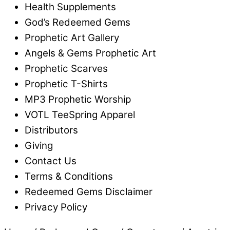
Health Supplements
God’s Redeemed Gems
Prophetic Art Gallery
Angels & Gems Prophetic Art
Prophetic Scarves
Prophetic T-Shirts
MP3 Prophetic Worship
VOTL TeeSpring Apparel
Distributors
Giving
Contact Us
Terms & Conditions
Redeemed Gems Disclaimer
Privacy Policy