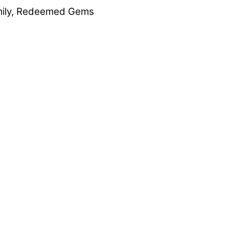
ily
,
Redeemed Gems