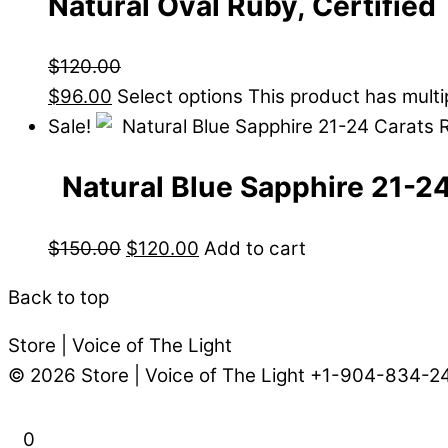
Natural Oval Ruby, Certified
$
120.00
$
96.00
Select options
This product has mult
Sale!
Natural Blue Sapphire 21-2
$
150.00
$
120.00
Add to cart
Back to top
Store | Voice of The Light
© 2026
Store | Voice of The Light
+1-904-834-2
0