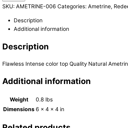
SKU:
AMETRINE-006
Categories:
Ametrine
,
Rede
Description
Additional information
Description
Flawless Intense color top Quality Natural Ametrin
Additional information
Weight
0.8 lbs
Dimensions
6 × 4 × 4 in
Related products