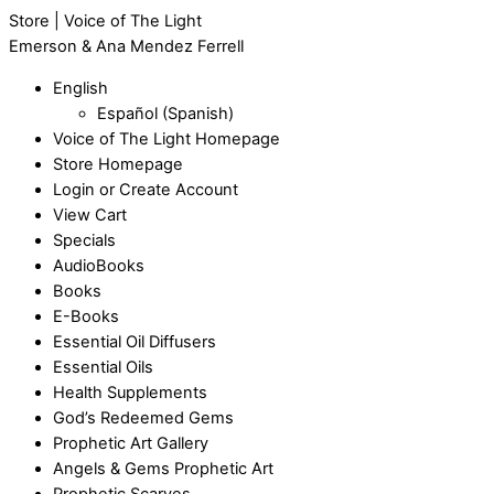
Store | Voice of The Light
Emerson & Ana Mendez Ferrell
English
Español
(
Spanish
)
Voice of The Light Homepage
Store Homepage
Login or Create Account
View Cart
Specials
AudioBooks
Books
E-Books
Essential Oil Diffusers
Essential Oils
Health Supplements
God’s Redeemed Gems
Prophetic Art Gallery
Angels & Gems Prophetic Art
Prophetic Scarves