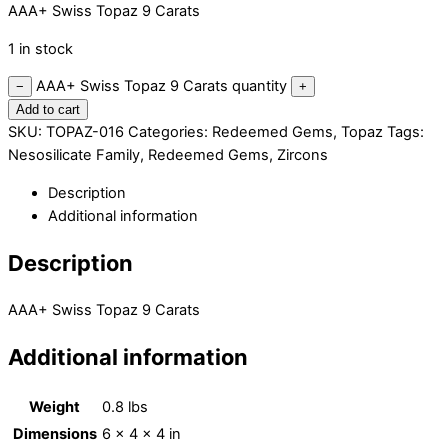
AAA+ Swiss Topaz 9 Carats
1 in stock
AAA+ Swiss Topaz 9 Carats quantity
−
+
Add to cart
SKU:
TOPAZ-016
Categories:
Redeemed Gems
,
Topaz
Tags:
Nesosilicate Family
,
Redeemed Gems
,
Zircons
Description
Additional information
Description
AAA+ Swiss Topaz 9 Carats
Additional information
Weight
0.8 lbs
Dimensions
6 × 4 × 4 in