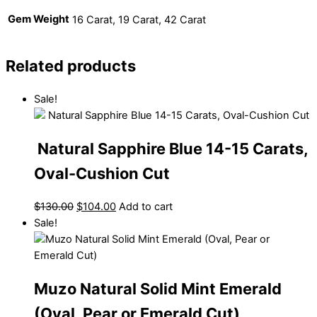
Gem Weight
16 Carat, 19 Carat, 42 Carat
Related products
Sale!
Natural Sapphire Blue 14-15 Carats,
Oval-Cushion Cut
$
130.00
$
104.00
Add to cart
Sale!
Muzo Natural Solid Mint Emerald
(Oval, Pear or Emerald Cut)