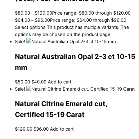
$
80.00
–
$
120.00
Price range: $80.00 through $120.00
$
64.00
–
$
96.00
Price range: $64.00 through $96.00
Select options
This product has multiple variants. The
options may be chosen on the product page
Sale!
Natural Australian Opal 2-3 ct 10-15
mm
$
50.00
$
40.00
Add to cart
Sale!
Natural Citrine Emerald cut,
Certified 15-19 Carat
$
120.00
$
96.00
Add to cart