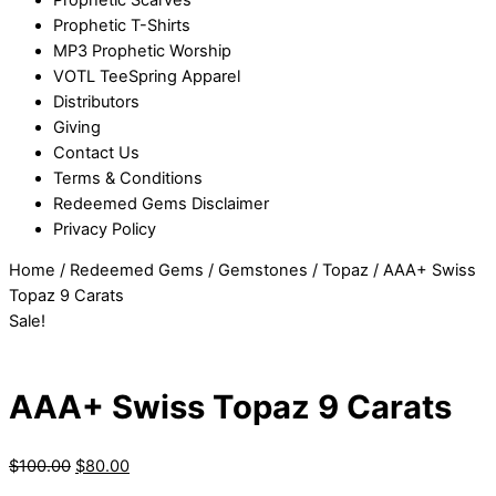
Prophetic T-Shirts
MP3 Prophetic Worship
VOTL TeeSpring Apparel
Distributors
Giving
Contact Us
Terms & Conditions
Redeemed Gems Disclaimer
Privacy Policy
Home
/
Redeemed Gems
/
Gemstones
/
Topaz
/ AAA+ Swiss
Topaz 9 Carats
Sale!
AAA+ Swiss Topaz 9 Carats
$
100.00
$
80.00